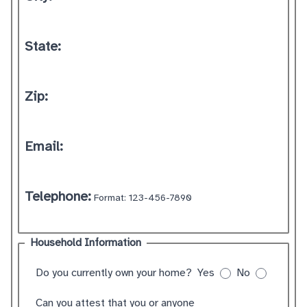
State:
Zip:
Email:
Telephone:
Format: 123-456-7890
Household Information
Do you currently own your home?
Yes
No
Can you attest that you or anyone