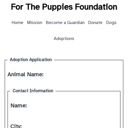
For The Puppies Foundation
Home
Mission
Become a Guardian
Donate
Dogs
Adoptions
Adoption Application
Animal Name:
Contact Information
Name:
City: