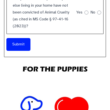
else living in your home have not
been convicted of Animal Cruelty
Yes
No
(as cited in MS Code § 97-41-16
(2023))?
Submit